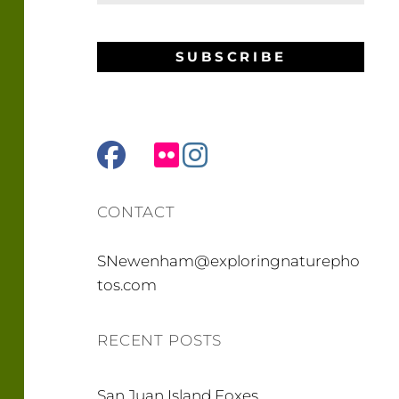
facebook
mail
flickr
instagram
CONTACT
SNewenham@exploringnaturepho
tos.com
RECENT POSTS
San Juan Island Foxes