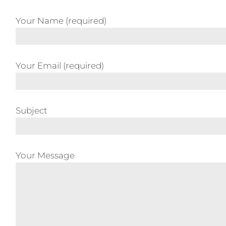
Your Name (required)
Your Email (required)
Subject
Your Message