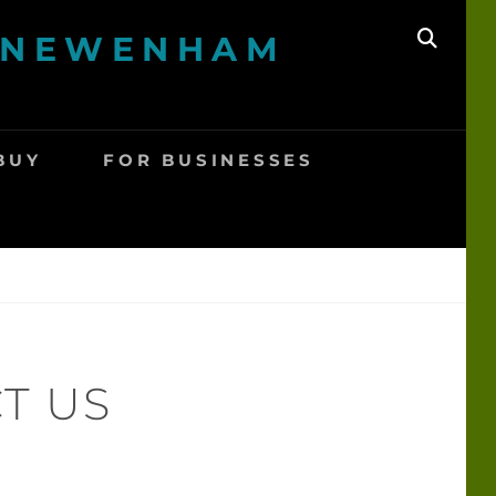
A NEWENHAM
SEAR
BUY
FOR BUSINESSES
T US