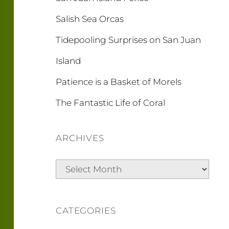
Salish Sea Orcas
Tidepooling Surprises on San Juan
Island
Patience is a Basket of Morels
The Fantastic Life of Coral
ARCHIVES
Archives
CATEGORIES