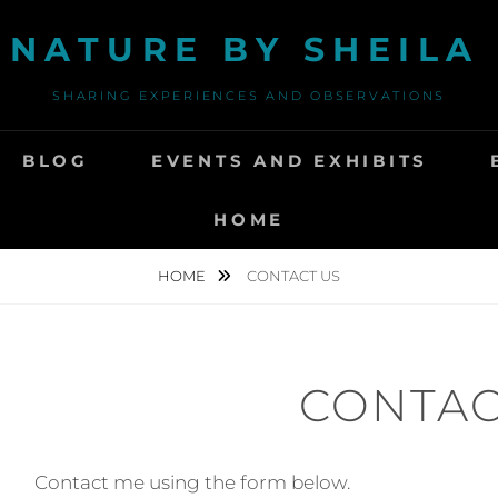
 NATURE BY SHEIL
SHARING EXPERIENCES AND OBSERVATIONS
BLOG
EVENTS AND EXHIBITS
HOME
HOME
CONTACT US
CONTAC
Contact me using the form below.