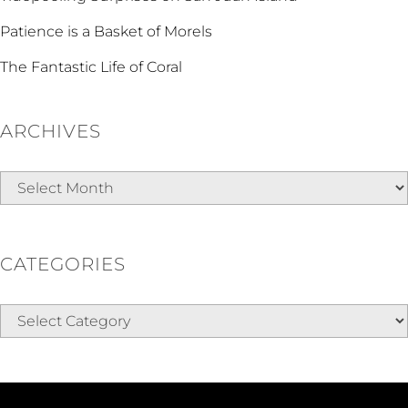
Patience is a Basket of Morels
The Fantastic Life of Coral
ARCHIVES
Archives
CATEGORIES
Categories