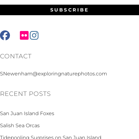
facebook
mail
flickr
instagram
CONTACT
SNewenham@exploringnaturephotos.com
RECENT POSTS
San Juan Island Foxes
Salish Sea Orcas
Tidepooling Surprises on San Juan Island