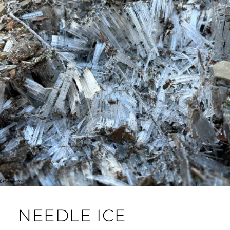
NEEDLE ICE