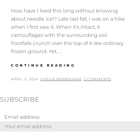
How have I lived this long without knowing
about needle ice!? Late last fall, I was on a hike
when I first saw it. When it’s intact, it
camouflages with the surrounding soil.
Footfalls crunch over the top of it like ordinary
frozen ground. Yet, …
NEEDLE
CONTINUE READING
ICE
POSTED
BY
APRIL 5, 2024
SHEILA NEWENHAM
2 COMMENTS
ON
SUBSCRIBE
Email address: