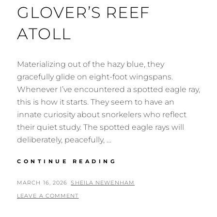
GLOVER’S REEF
ATOLL
Materializing out of the hazy blue, they
gracefully glide on eight-foot wingspans.
Whenever I’ve encountered a spotted eagle ray,
this is how it starts. They seem to have an
innate curiosity about snorkelers who reflect
their quiet study. The spotted eagle rays will
deliberately, peacefully, …
SNORKELING
CONTINUE READING
GLOVER’S
REEF
POSTED
BY
MARCH 16, 2026
SHEILA NEWENHAM
ATOLL
ON
LEAVE A COMMENT