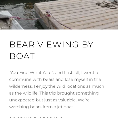
BEAR VIEWING BY
BOAT
You Find What You Need Last fall, I went to
commune with bears and lose myself in the
wilderness. I enjoy the wild locations as much
as the wildlife. This trip brought something
unexpected but just as valuable. We’re
watching bears from a jet boat …