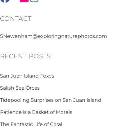
CONTACT
SNewenham@exploringnaturephotos.com
RECENT POSTS
San Juan Island Foxes
Salish Sea Orcas
Tidepooling Surprises on San Juan Island
Patience is a Basket of Morels
The Fantastic Life of Coral