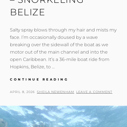
BELIZE
Salty spray blows through my hair and mists my
face. I’m occasionally doused by a wave
breaking over the sidewall of the boat as we
motor out of the main channel and into the
open Caribbean. It’s a 36-mile boat ride from
Hopkins, Belize, to …
BEHIND
CONTINUE READING
THE
SCENES
POSTED
BY
APRIL 8, 2026
SHEILA NEWENHAM
LEAVE A COMMENT
–
ON
SNORKELING
BELIZE