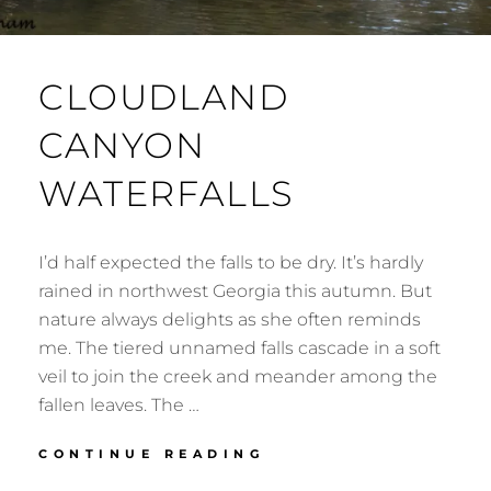
CLOUDLAND
CANYON
WATERFALLS
I’d half expected the falls to be dry. It’s hardly
rained in northwest Georgia this autumn. But
nature always delights as she often reminds
me. The tiered unnamed falls cascade in a soft
veil to join the creek and meander among the
fallen leaves. The …
CLOUDLAND
CONTINUE READING
CANYON