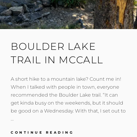
BOULDER LAKE
TRAIL IN MCCALL
A short hike to a mountain lake? Count me in!
When I talked with people in town, everyone
recommended the Boulder Lake trail. “It can
get kinda busy on the weekends, but it should
be good on a Wednesday. With that, I set out to
…
BOULDER
CONTINUE READING