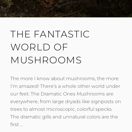
THE FANTASTIC
WORLD OF
MUSHROOMS
The more I know about mushrooms, the more
I’m amazed! There’s a whole other world under
our feet. The Dramatic Ones Mushrooms are
everywhere, from large dryads like signposts on
trees to almost microscopic, colorful specks.
The dramatic gills and unnatural colors are the
first …