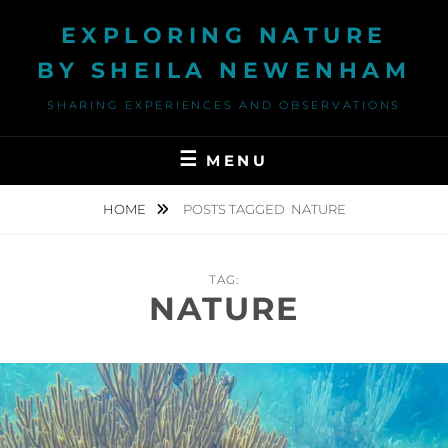
Skip
EXPLORING NATURE
to
content
BY SHEILA NEWENHAM
SHARING EXPERIENCES AND OBSERVATIONS
MENU
HOME
POSTS TAGGED
NATURE
TAG:
NATURE