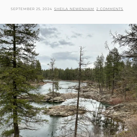
LAKE
TRAIL
POSTED
BY
SEPTEMBER 25, 2024
SHEILA NEWENHAM
2 COMMENTS
IN
ON
MCCALL