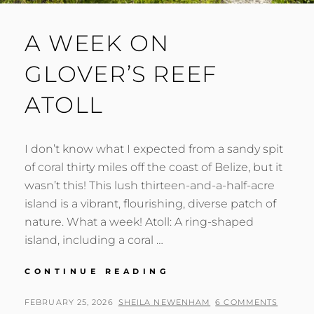
A WEEK ON
GLOVER’S REEF
ATOLL
I don’t know what I expected from a sandy spit
of coral thirty miles off the coast of Belize, but it
wasn’t this! This lush thirteen-and-a-half-acre
island is a vibrant, flourishing, diverse patch of
nature. What a week! Atoll: A ring-shaped
island, including a coral …
A
CONTINUE READING
WEEK
ON
POSTED
BY
FEBRUARY 25, 2026
SHEILA NEWENHAM
6 COMMENTS
GLOVER’S