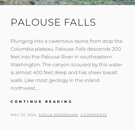
PALOUSE FALLS
Plunging into a cavernous ravine from atop the
Columbia plateau, Palouse Falls descends 200
feet into the Palouse River in southeastern
Washington. The canyon scoured by this water
is almost 400 feet deep and has sheer basalt
walls. Like most geology in the inland
northwest, …
PALOUSE
CONTINUE READING
FALLS
POSTED
BY
MAY 30, 2024
SHEILA NEWENHAM
2 COMMENTS
ON