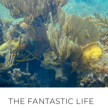
THE FANTASTIC LIFE