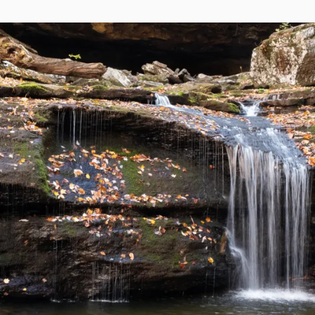
ON
REEF
ATOLL