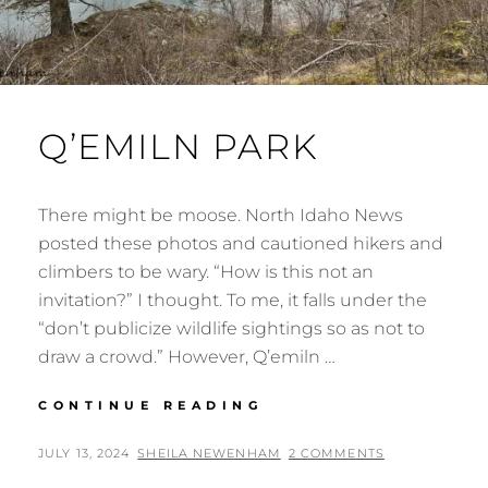
Q’EMILN PARK
There might be moose. North Idaho News
posted these photos and cautioned hikers and
climbers to be wary. “How is this not an
invitation?” I thought. To me, it falls under the
“don’t publicize wildlife sightings so as not to
draw a crowd.” However, Q’emiln …
Q’EMILN
CONTINUE READING
PARK
POSTED
BY
JULY 13, 2024
SHEILA NEWENHAM
2 COMMENTS
ON