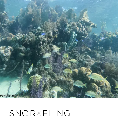
SNORKELING