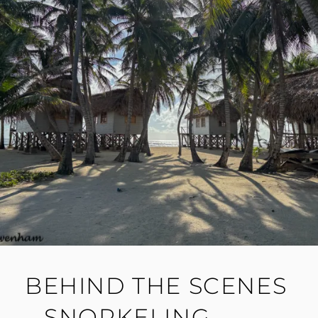
BEHIND THE SCENES
– SNORKELING