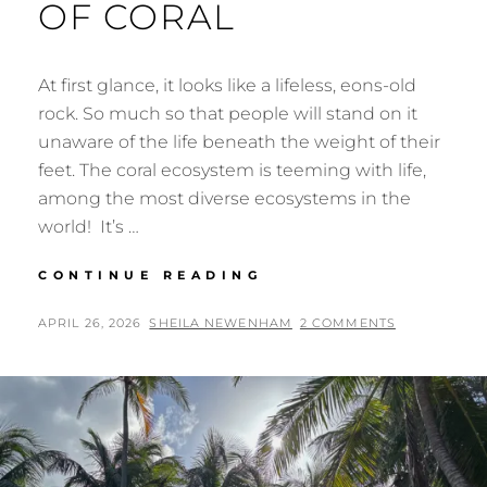
OF CORAL
At first glance, it looks like a lifeless, eons-old
rock. So much so that people will stand on it
unaware of the life beneath the weight of their
feet. The coral ecosystem is teeming with life,
among the most diverse ecosystems in the
world! It’s …
THE
CONTINUE READING
FANTASTIC
LIFE
POSTED
BY
APRIL 26, 2026
SHEILA NEWENHAM
2 COMMENTS
OF
ON
CORAL