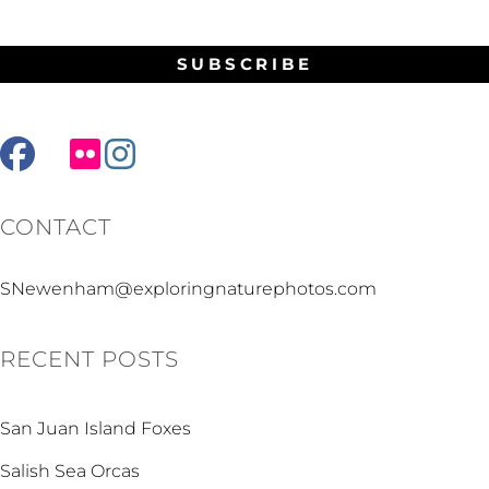
facebook
mail
flickr
instagram
CONTACT
SNewenham@exploringnaturephotos.com
RECENT POSTS
San Juan Island Foxes
Salish Sea Orcas