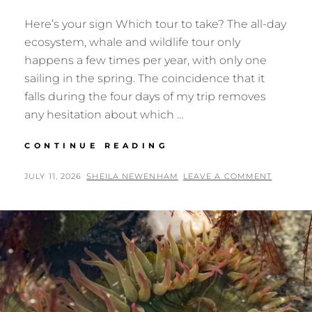
Here’s your sign Which tour to take? The all-day
ecosystem, whale and wildlife tour only
happens a few times per year, with only one
sailing in the spring. The coincidence that it
falls during the four days of my trip removes
any hesitation about which …
SALISH
CONTINUE READING
SEA
ORCAS
POSTED
BY
JULY 11, 2026
SHEILA NEWENHAM
LEAVE A COMMENT
ON