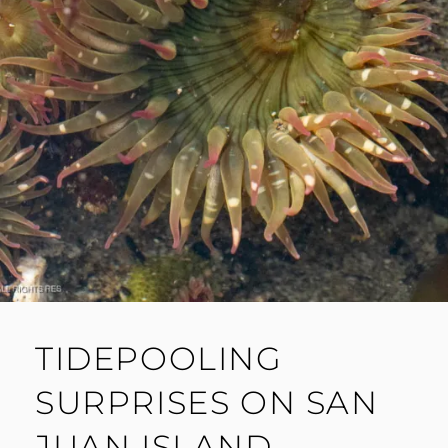
TIDEPOOLING
SURPRISES ON SAN
JUAN ISLAND