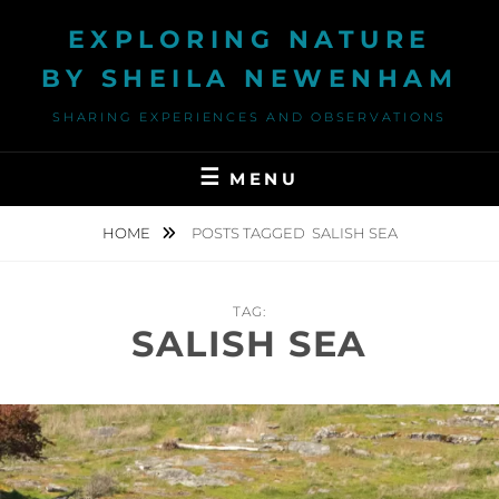
Skip
EXPLORING NATURE
to
content
BY SHEILA NEWENHAM
SHARING EXPERIENCES AND OBSERVATIONS
MENU
HOME
POSTS TAGGED
SALISH SEA
TAG:
SALISH SEA