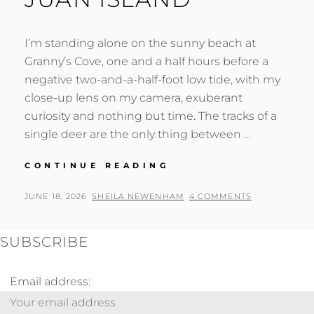
I’m standing alone on the sunny beach at
Granny’s Cove, one and a half hours before a
negative two-and-a-half-foot low tide, with my
close-up lens on my camera, exuberant
curiosity and nothing but time. The tracks of a
single deer are the only thing between …
TIDEPOOLING
CONTINUE READING
SURPRISES
ON
POSTED
BY
JUNE 18, 2026
SHEILA NEWENHAM
4 COMMENTS
SAN
ON
JUAN
ISLAND
SUBSCRIBE
Email address: