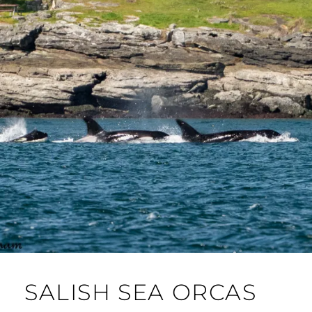
SALISH SEA ORCAS