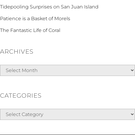
Tidepooling Surprises on San Juan Island
Patience is a Basket of Morels
The Fantastic Life of Coral
ARCHIVES
Archives
CATEGORIES
Categories