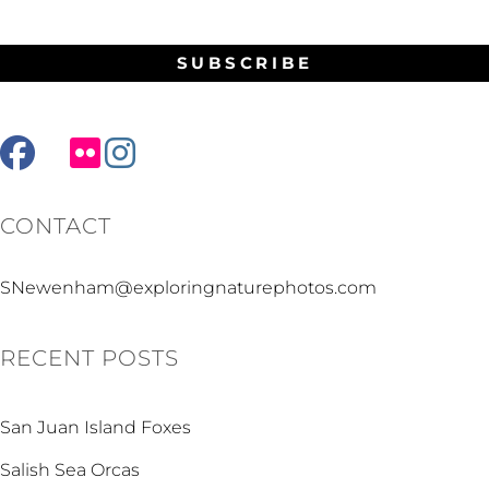
facebook
mail
flickr
instagram
CONTACT
SNewenham@exploringnaturephotos.com
RECENT POSTS
San Juan Island Foxes
Salish Sea Orcas