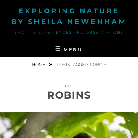
Skip
EXPLORING NATURE
to
content
BY SHEILA NEWENHAM
SHARING EXPERIENCES AND OBSERVATIONS
MENU
HOME
POSTS TAGGED
ROBINS
TAG:
ROBINS