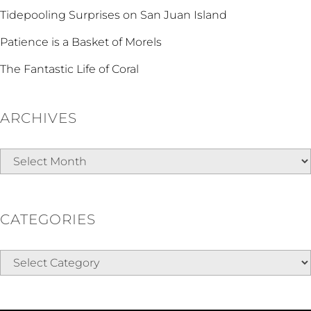
Tidepooling Surprises on San Juan Island
Patience is a Basket of Morels
The Fantastic Life of Coral
ARCHIVES
Archives
CATEGORIES
Categories