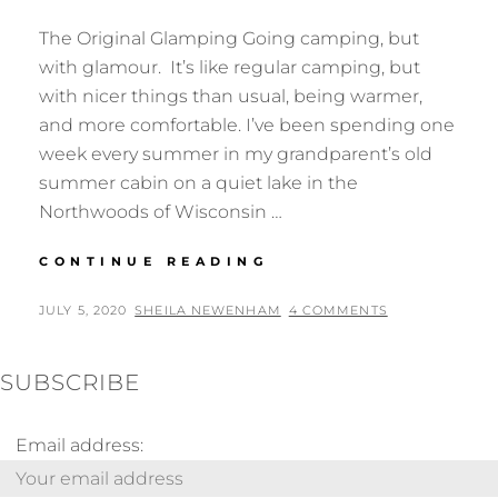
The Original Glamping Going camping, but
with glamour. It’s like regular camping, but
with nicer things than usual, being warmer,
and more comfortable. I’ve been spending one
week every summer in my grandparent’s old
summer cabin on a quiet lake in the
Northwoods of Wisconsin …
BIRDING
CONTINUE READING
FROM
BED
POSTED
BY
JULY 5, 2020
SHEILA NEWENHAM
4 COMMENTS
ON
SUBSCRIBE
Email address: