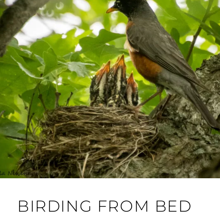
BIRDING FROM BED