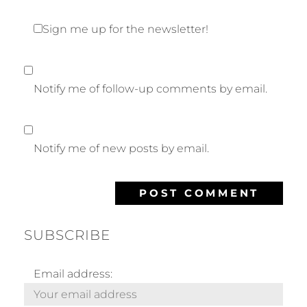
Sign me up for the newsletter!
Notify me of follow-up comments by email.
Notify me of new posts by email.
SUBSCRIBE
Email address: