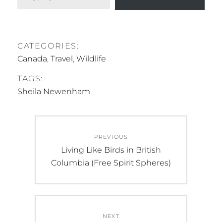
CATEGORIES:
Canada
,
Travel
,
Wildlife
TAGS:
Sheila Newenham
Post
PREVIOUS
navigation
Previous
Living Like Birds in British
post:
Columbia (Free Spirit Spheres)
NEXT