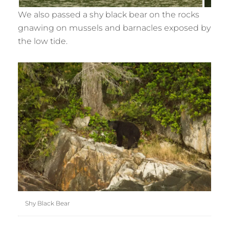
We also passed a shy black bear on the rocks
gnawing on mussels and barnacles exposed by
the low tide.
Shy Black Bear