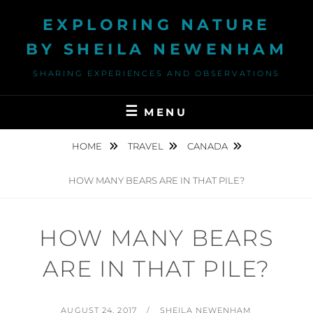
Skip
EXPLORING NATURE
to
content
BY SHEILA NEWENHAM
SHARING EXPERIENCES AND OBSERVATIONS
MENU
HOME
TRAVEL
CANADA
HOW MANY BEARS ARE IN THAT PILE?
HOW MANY BEARS
ARE IN THAT PILE?
POSTED
BY
AUGUST 24, 2017
SHEILA NEWENHAM