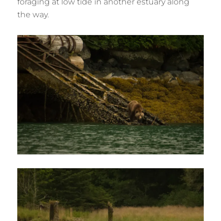
foraging at low tide in another estuary along
the way.