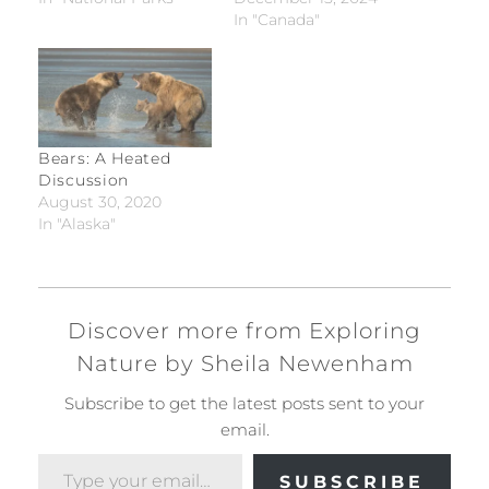
In "Canada"
Bears: A Heated
Discussion
August 30, 2020
In "Alaska"
Discover more from Exploring
Nature by Sheila Newenham
Subscribe to get the latest posts sent to your
email.
Type your email…
SUBSCRIBE