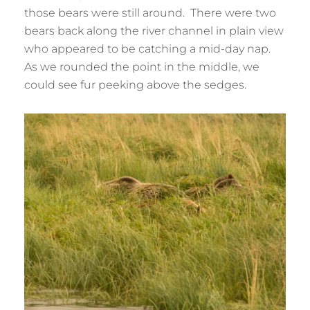
those bears were still around. There were two
bears back along the river channel in plain view
who appeared to be catching a mid-day nap.
As we rounded the point in the middle, we
could see fur peeking above the sedges.