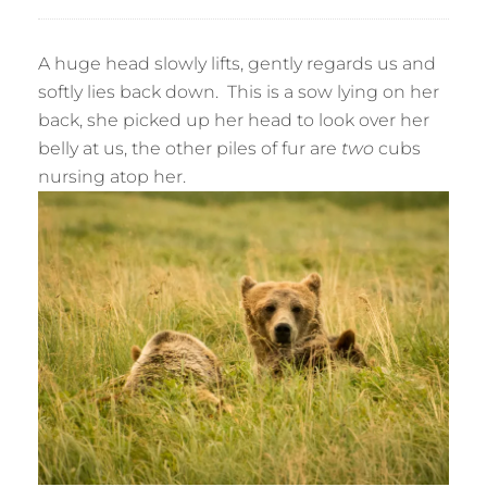
A huge head slowly lifts, gently regards us and
softly lies back down. This is a sow lying on her
back, she picked up her head to look over her
belly at us, the other piles of fur are
two
cubs
nursing atop her.