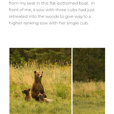
from my seat in this flat-bottomed boat. In
front of me, a sow with three cubs had just
retreated into the woods to give way to a
higher ranking sow with her single cub.