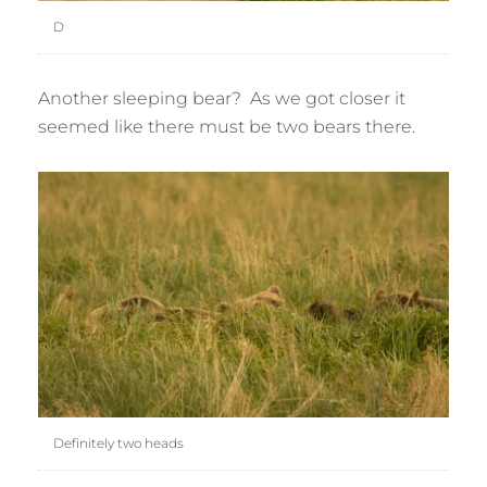
D
Another sleeping bear? As we got closer it
seemed like there must be two bears there.
Definitely two heads