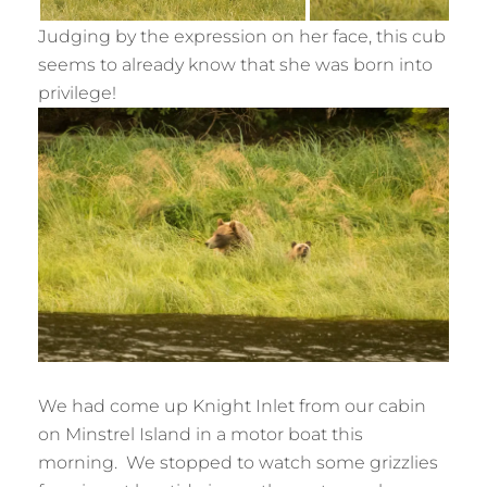
Judging by the expression on her face, this cub
seems to already know that she was born into
privilege!
We had come up Knight Inlet from our cabin
on Minstrel Island in a motor boat this
morning. We stopped to watch some grizzlies