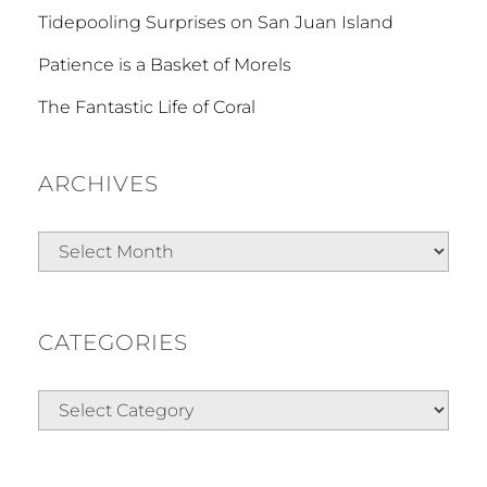
Tidepooling Surprises on San Juan Island
Patience is a Basket of Morels
The Fantastic Life of Coral
ARCHIVES
Archives
CATEGORIES
Categories