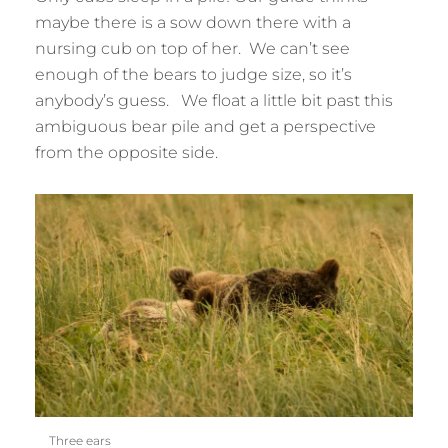
maybe there is a sow down there with a
nursing cub on top of her. We can’t see
enough of the bears to judge size, so it’s
anybody’s guess. We float a little bit past this
ambiguous bear pile and get a perspective
from the opposite side.
Three ears