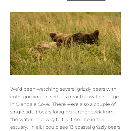
ON
We’d been watching several grizzly bears with
cubs gorging on sedges near the water’s edge
in Glendale Cove. There were also a couple of
single adult bears foraging further back from
the water, mid-way to the tree line in the
estuary. In all, I could see 13 coastal grizzly bears