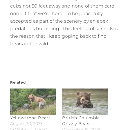
cubs not 50 feet away and none of them care
one bit that we’re here. To be peacefully
accepted as part of the scenery by an apex
predator is humbling. This feeling of serenity is
the reason that I keep goping back to find
bears in the wild.
Related
Yellowstone Bears
British Columbia
August 30, 2023
Grizzly Bears
In "National Parks"
December 15, 2024