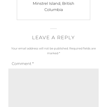
Next
Minstrel Island, British
post:
Columbia
LEAVE A REPLY
Your email address will not be published.
Required fields are
marked
*
Comment
*