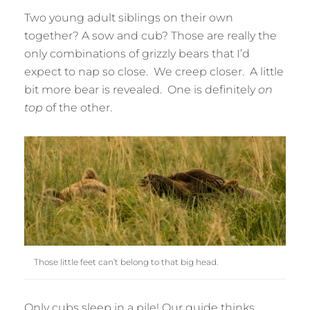
Two young adult siblings on their own
together? A sow and cub? Those are really the
only combinations of grizzly bears that I’d
expect to nap so close. We creep closer. A little
bit more bear is revealed. One is definitely
on
top
of the other.
Those little feet can’t belong to that big head.
Only cubs sleep in a pile! Our guide thinks