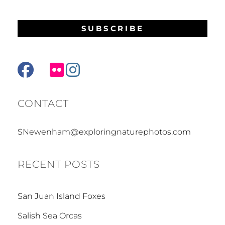
facebook
mail
flickr
instagram
CONTACT
SNewenham@exploringnaturephotos.com
RECENT POSTS
San Juan Island Foxes
Salish Sea Orcas