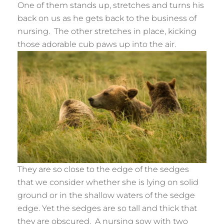
One of them stands up, stretches and turns his
back on us as he gets back to the business of
nursing. The other stretches in place, kicking
those adorable cub paws up into the air.
They are so close to the edge of the sedges
that we consider whether she is lying on solid
ground or in the shallow waters of the sedge
edge. Yet the sedges are so tall and thick that
they are obscured. A nursing sow with two