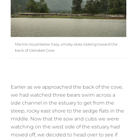
Marine cloud below hazy, smoky skies looking toward the
back of Glendale Cove
Earlier as we approached the back of the cove,
we had watched three bears swim across a
side channel in the estuary to get from the
steep, rocky east shore to the sedge flats in the
middle. Now that the sow and cubs we were
watching on the west side of the estuary had
moved off, we decided to head over to see if