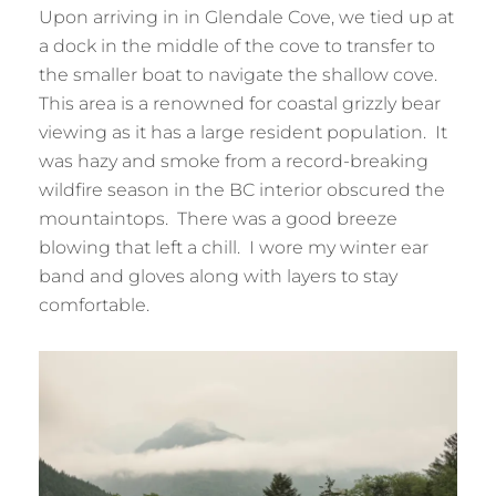
Upon arriving in in Glendale Cove, we tied up at
a dock in the middle of the cove to transfer to
the smaller boat to navigate the shallow cove.
This area is a renowned for coastal grizzly bear
viewing as it has a large resident population. It
was hazy and smoke from a record-breaking
wildfire season in the BC interior obscured the
mountaintops. There was a good breeze
blowing that left a chill. I wore my winter ear
band and gloves along with layers to stay
comfortable.