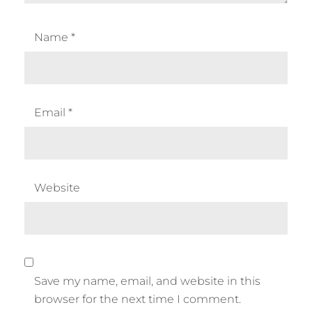
Name
*
Email
*
Website
Save my name, email, and website in this
browser for the next time I comment.